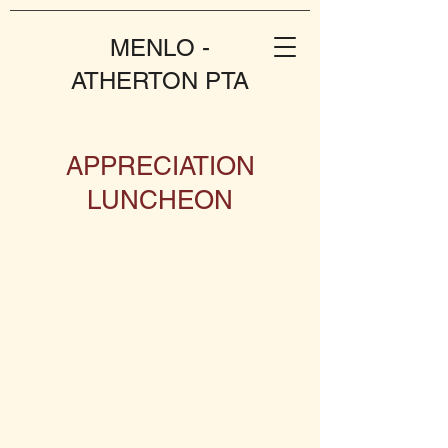
MENLO -
ATHERTON PTA
APPRECIATION
LUNCHEON