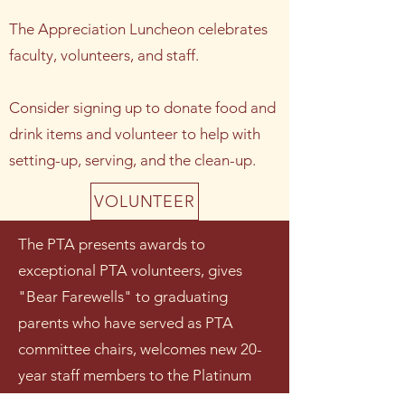
The Appreciation Luncheon celebrates
faculty, volunteers, and staff.
Consider signing up to donate food and
drink items and volunteer to help with
setting-up, serving, and the clean-up.
VOLUNTEER
The PTA presents awards to
exceptional PTA volunteers, gives
"Bear Farewells" to graduating
parents who have served as PTA
committee chairs, welcomes new 20-
year staff members to the Platinum
Plus Club, and honors select