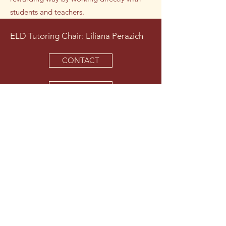
students and teachers.
ELD Tutoring Chair: Liliana Perazich
CONTACT
VOLUNTEER
Tutors focus on reading, writing,
vocabulary, and conversation.
Tutors are usually assigned to one
period on a block day, making the
weekly commitment less than two
hours.