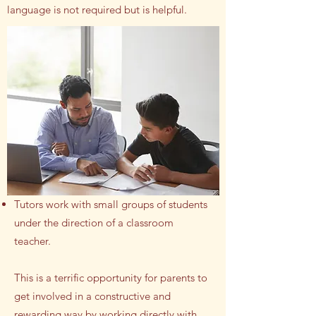
language is not required but is helpful.
Tutors work with small groups of students
under the direction of a classroom
teacher.
This is a terrific opportunity for parents to
get involved in a constructive and
rewarding way by working directly with