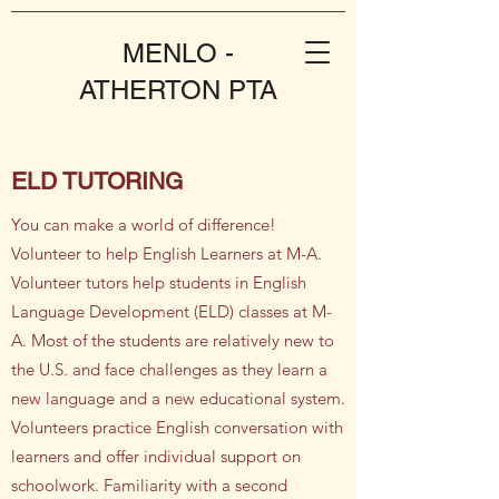
MENLO -
ATHERTON PTA
ELD TUTORING
You can make a world of difference!
Volunteer to help English Learners at M-A.
​Volunteer tutors help students in English
Language Development (ELD) classes at M-
A. Most of the students are relatively new to
the U.S. and face challenges as they learn a
new language and a new educational system.
Volunteers practice English conversation with
learners and offer individual support on
schoolwork. Familiarity with a second