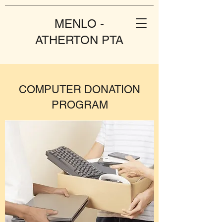
MENLO -
ATHERTON PTA
COMPUTER DONATION
PROGRAM