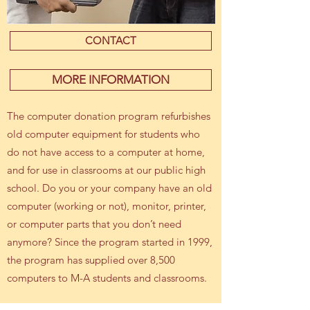
CONTACT
MORE INFORMATION
The computer donation program refurbishes
old computer equipment for students who
do not have access to a computer at home,
and for use in classrooms at our public high
school. Do you or your company have an old
computer (working or not), monitor, printer,
or computer parts that you don’t need
anymore? Since the program started in 1999,
the program has supplied over 8,500
computers to M-A students and classrooms.