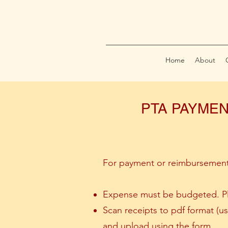
Home
About
PTA PAYMEN
For payment or reimbursement
Expense must be budgeted. Ple
Scan receipts to pdf format (
and upload using the form.