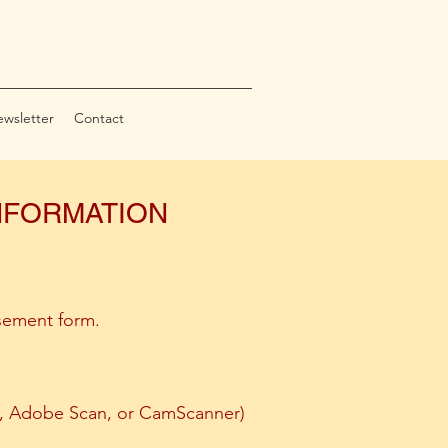
wsletter
Contact
INFORMATION
sement form.
es, Adobe Scan, or CamScanner)