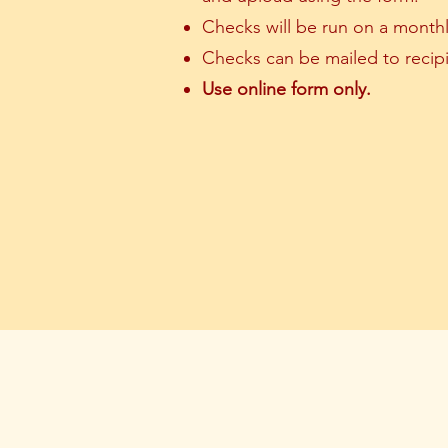
Checks will be run on a monthl
Checks can be mailed to recipi
Use online form only.