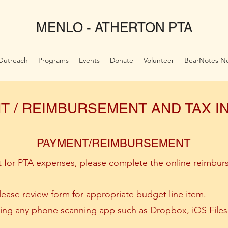
MENLO - ATHERTON PTA
Outreach
Programs
Events
Donate
Volunteer
BearNotes Ne
T / REIMBURSEMENT AND TAX 
PAYMENT/REIMBURSEMENT
 for PTA expenses, please complete the online reimbur
ase review form for appropriate budget line item.
using any phone scanning app such as Dropbox, iOS Fil