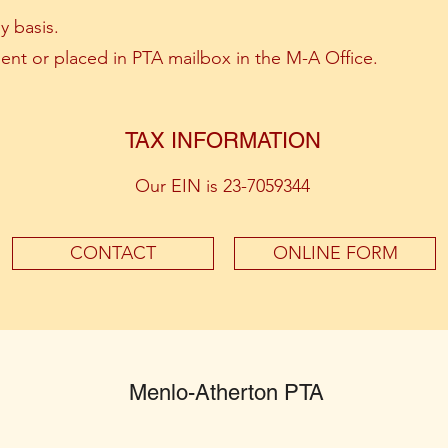
y basis.
ent or placed in PTA mailbox in the M-A Office.
TAX INFORMATION
Our EIN is 23-7059344
CONTACT
ONLINE FORM
Menlo-Atherton PTA