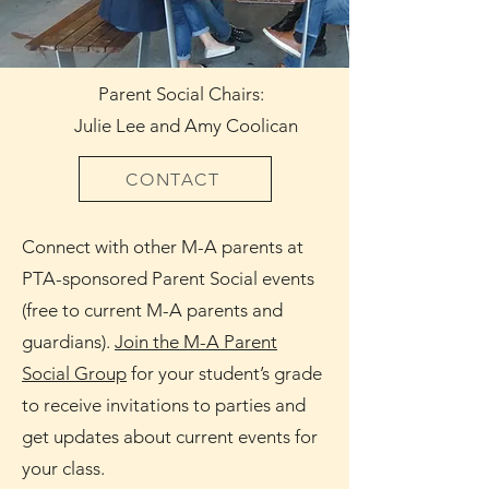
Parent Social Chairs:
Julie Lee and Amy Coolican
CONTACT
Connect with other M-A parents at
PTA-sponsored Parent Social events
(free to current M-A parents and
guardians).
Join the M-A Parent
Social Group
for your student’s grade
to receive invitations to parties and
get updates about current events for
your class.