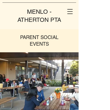
MENLO -
ATHERTON PTA
PARENT SOCIAL
EVENTS