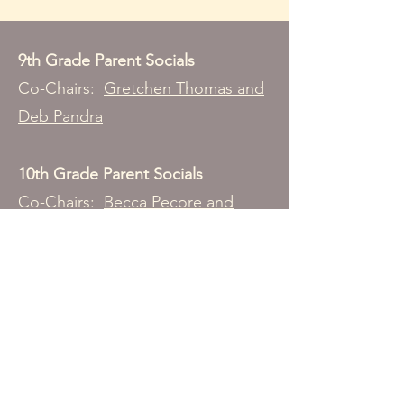
9th Grade Parent Socials
Co-Chairs:
Gretchen Thomas and
Deb Pandra
10th Grade Parent Socials
Co-Chairs:
Becca Pecore and
Stacy Porter
11th Grade Parent Socials
Co-Chair:
Julie Lee
12th Grade Parent Socials
Co-Chairs:
Amy Coolican and Jaime